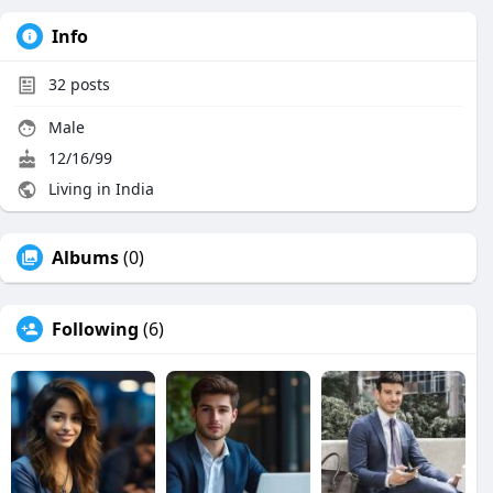
Info
32
posts
Male
12/16/99
Living in India
Albums
(0)
Following
(6)