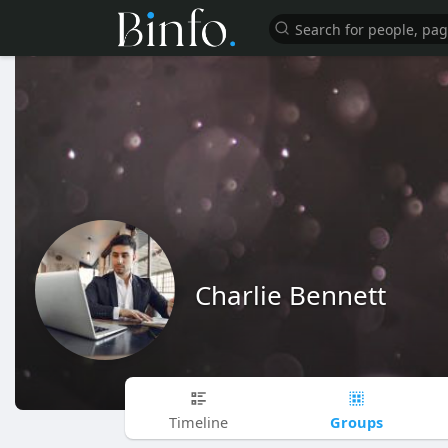
Charlie Bennett
Groups
Timeline