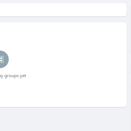
ny groups yet