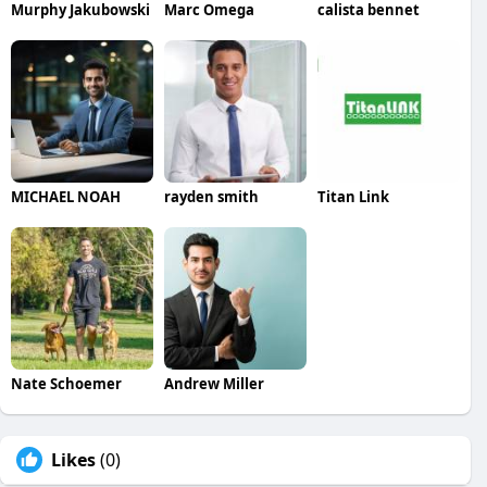
Murphy Jakubowski
Marc Omega
calista bennet
MICHAEL NOAH
rayden smith
Titan Link
Nate Schoemer
Andrew Miller
Likes
(0)