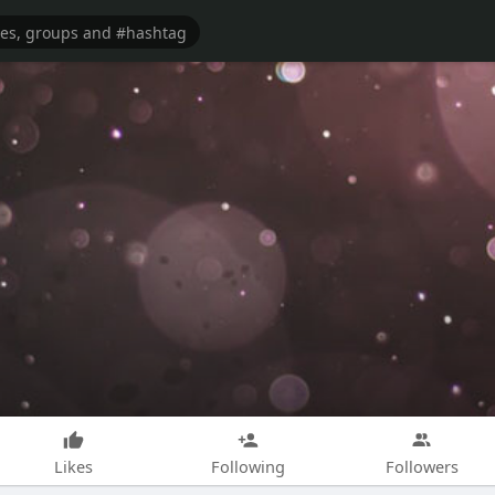
Likes
Following
Followers