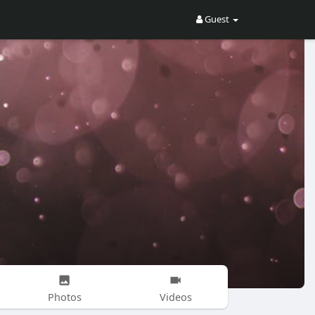
Guest
Photos
Videos