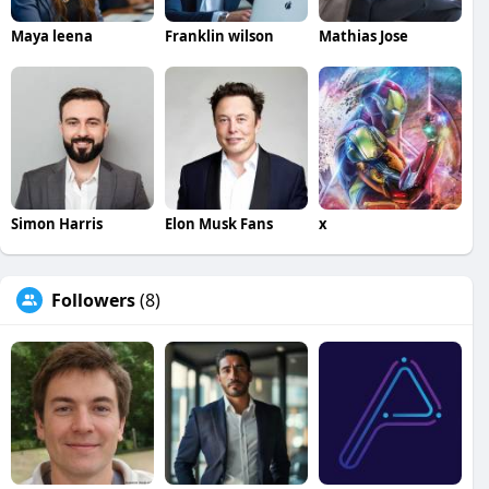
Maya leena
Franklin wilson
Mathias Jose
Simon Harris
Elon Musk Fans
x
Followers
(8)