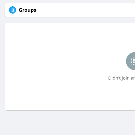
Groups
Didn't join a