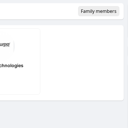
Family members
echnologies