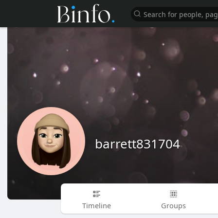
barrett831704
Timeline
Groups