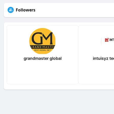
Followers
grandmaster global
intuisyz t