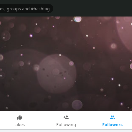
Followers
Likes
Following