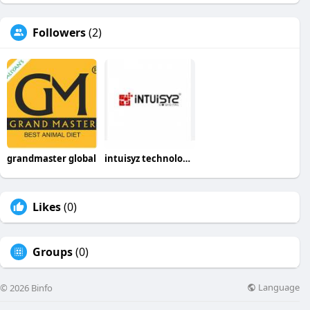
Followers
(2)
grandmaster global
intuisyz technologies
Likes
(0)
Groups
(0)
Language
© 2026 Binfo