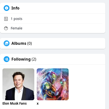
Info
1
posts
Female
Albums
(0)
Following
(2)
Elon Musk Fans
x