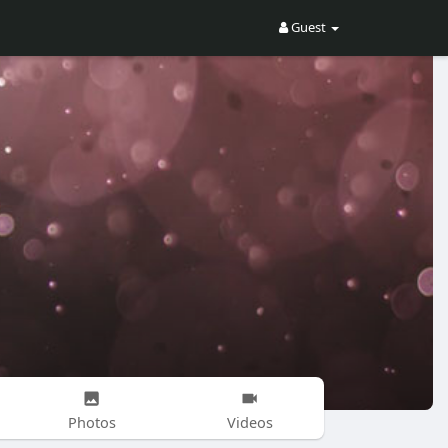
Guest
Photos
Videos