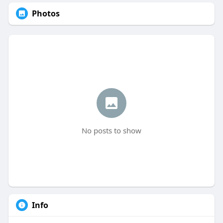
Photos
No posts to show
Info