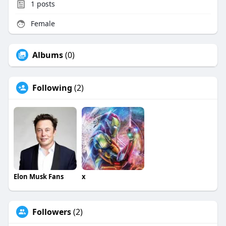
1
posts
Female
Albums
(0)
Following
(2)
Elon Musk Fans
x
Followers
(2)