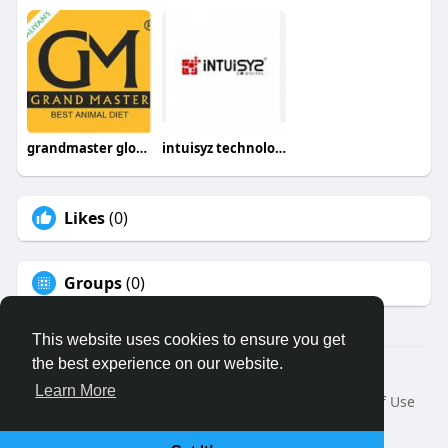
grandmaster global
intuisyz technologies
Likes
(0)
Groups
(0)
This website uses cookies to ensure you get
the best experience on our website.
© 2026 Binfo
Learn More
Home
About
Contact Us
Privacy Policy
Terms of Use
Request a Refund
Blog
Developers