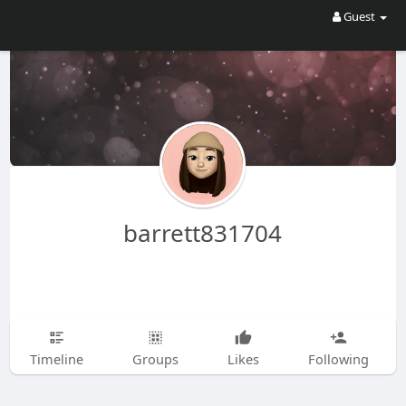
Guest
barrett831704
Timeline
Groups
Likes
Following