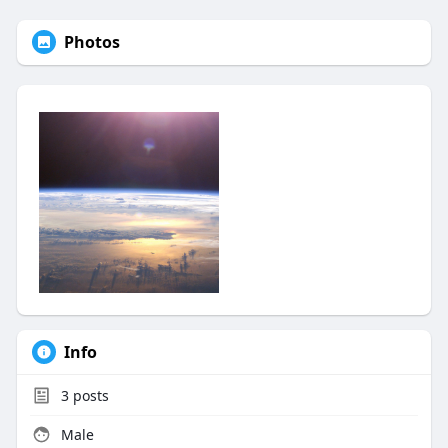
Photos
Info
3
posts
Male