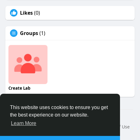
Likes
(0)
Groups
(1)
Create Lab
This website uses cookies to ensure you get
the best experience on our website.
© 2026 Binfo
Learn More
Home
About
Contact Us
Privacy Policy
Terms of Use
Request a Refund
Blog
Developers