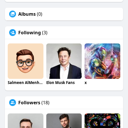
Albums
(0)
Following
(3)
Salmeen AlMenhale
Elon Musk Fans
x
Followers
(18)