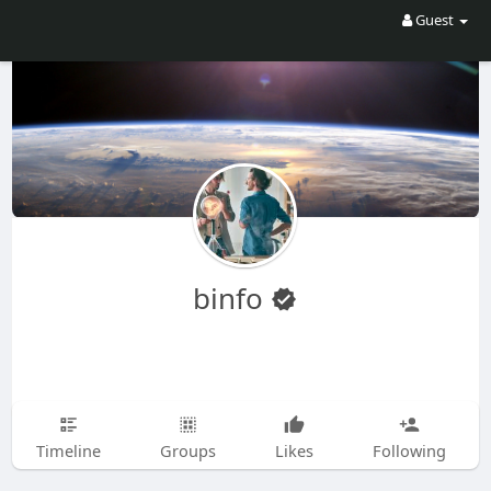
Guest
binfo
Timeline
Groups
Likes
Following