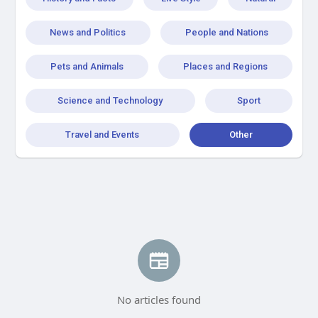
News and Politics
People and Nations
Pets and Animals
Places and Regions
Science and Technology
Sport
Travel and Events
Other
No articles found