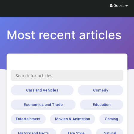
Guest
Most recent articles
Cars and Vehicles
Comedy
Economics and Trade
Education
Entertainment
Movies & Animation
Gaming
History and Facts
Live Style
Natural