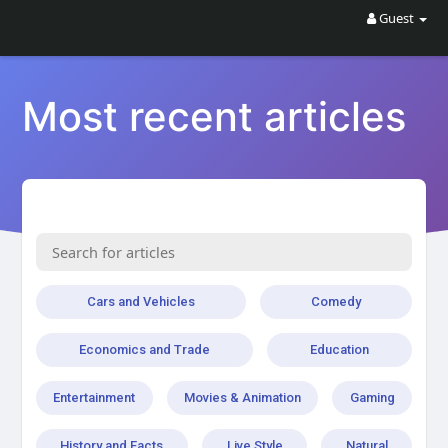
Guest
Most recent articles
Cars and Vehicles
Comedy
Economics and Trade
Education
Entertainment
Movies & Animation
Gaming
History and Facts
Live Style
Natural