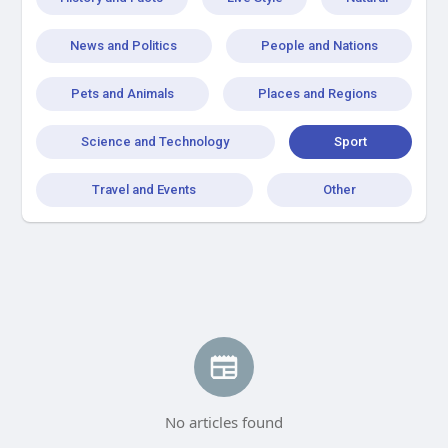
News and Politics
People and Nations
Pets and Animals
Places and Regions
Science and Technology
Sport
Travel and Events
Other
No articles found