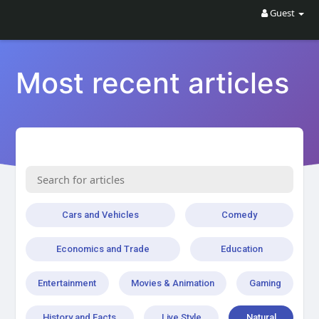
Guest
Most recent articles
Cars and Vehicles
Comedy
Economics and Trade
Education
Entertainment
Movies & Animation
Gaming
History and Facts
Live Style
Natural