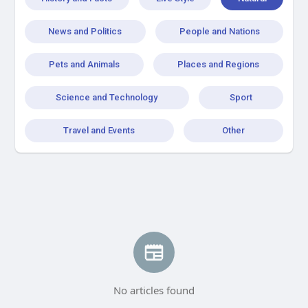
News and Politics
People and Nations
Pets and Animals
Places and Regions
Science and Technology
Sport
Travel and Events
Other
No articles found