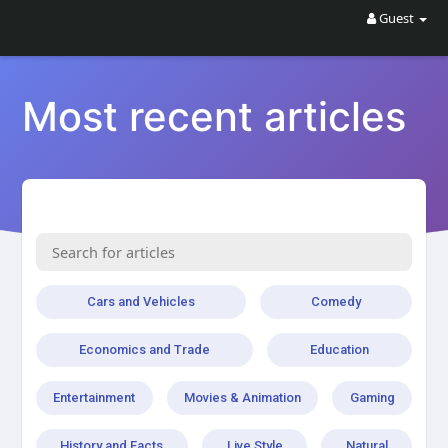
Guest
Most recent articles
Cars and Vehicles
Comedy
Economics and Trade
Education
Entertainment
Movies & Animation
Gaming
History and Facts
Live Style
Natural