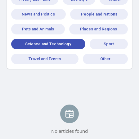
News and Politics
People and Nations
Pets and Animals
Places and Regions
Science and Technology
Sport
Travel and Events
Other
No articles found