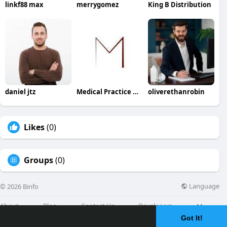
linkf88 max
merrygomez
King B Distribution
daniel jtz
Medical Practice Management & Consulting LLC
oliverethanrobin
Likes
(0)
Groups
(0)
Language
© 2026 Binfo
About
Blog
Contact Us
Developers
More
Got It!