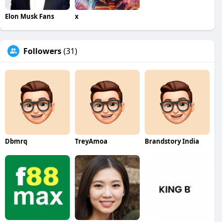
Elon Musk Fans
x
Followers
(31)
Dbmrq
TreyAmoa
Brandstory India