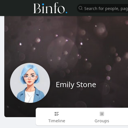
Emily Stone
Timeline
Groups