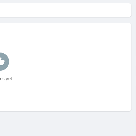
es yet