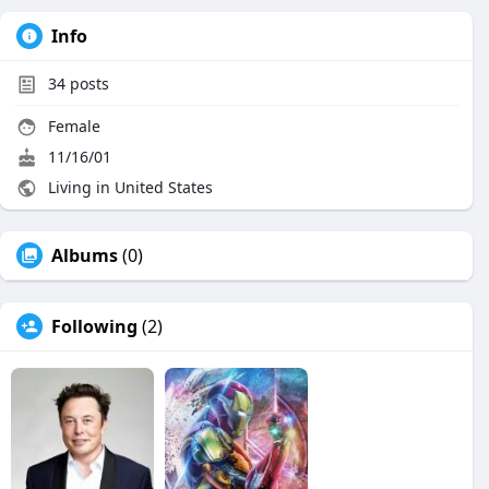
Info
34
posts
Female
11/16/01
Living in United States
Albums
(0)
Following
(2)