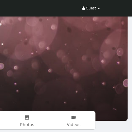
Guest
Photos
Videos