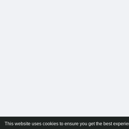
This website uses cookies to ensure you get the best experi