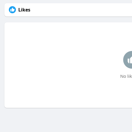
Likes
No lik