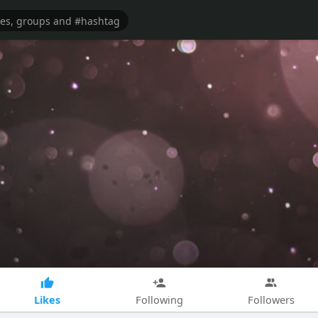
Likes
Following
Followers