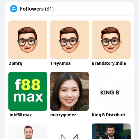
Followers
(31)
Dbmrq
TreyAmoa
Brandstory India
linkf88 max
merrygomez
King B Distribution