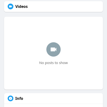
Videos
No posts to show
Info