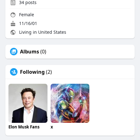
34
posts
Female
11/16/01
Living in United States
Albums
(0)
Following
(2)
Elon Musk Fans
x