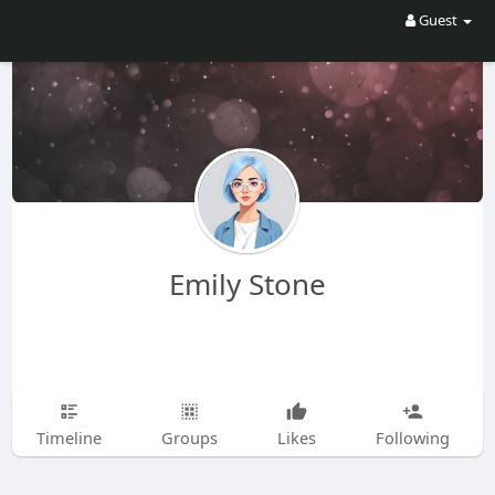
Guest
Emily Stone
Timeline
Groups
Likes
Following