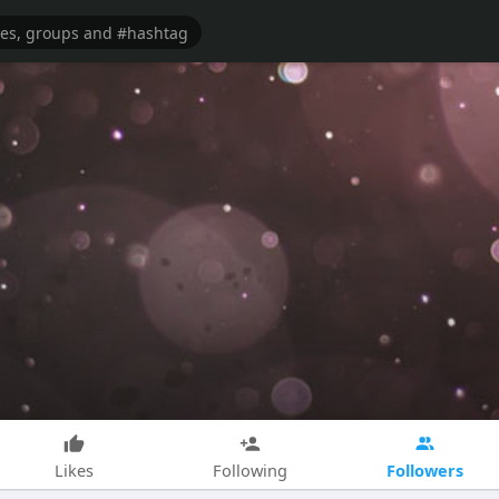
Followers
Likes
Following