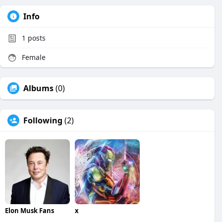
Info
1
posts
Female
Albums
(0)
Following
(2)
Elon Musk Fans
x