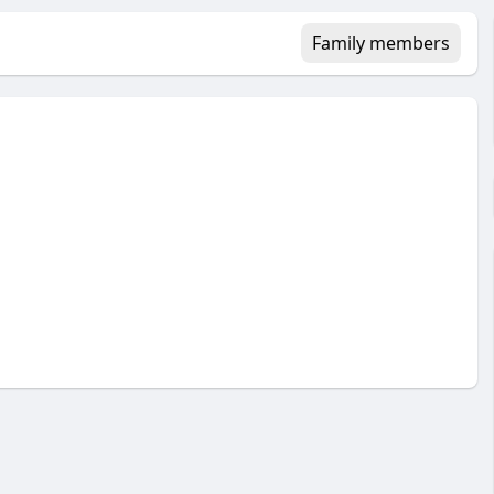
Family members