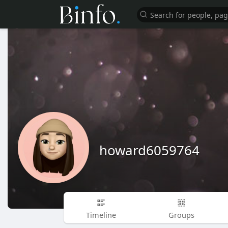
howard6059764
Timeline
Groups