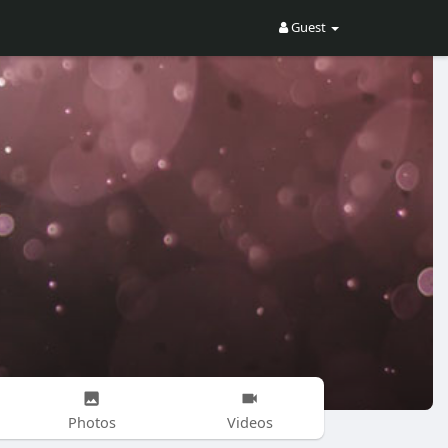
Guest
Photos
Videos