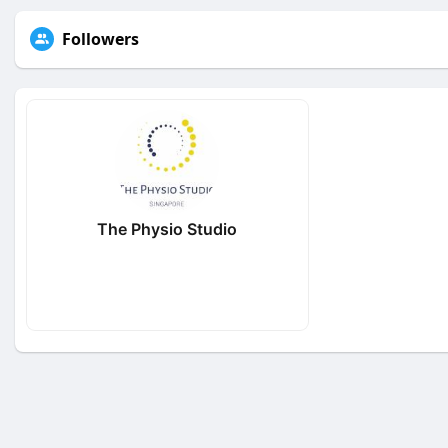
Followers
The Physio Studio