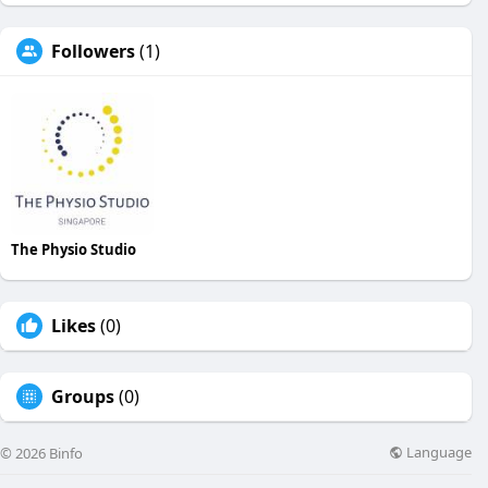
Followers
(1)
The Physio Studio
Likes
(0)
Groups
(0)
Language
© 2026 Binfo