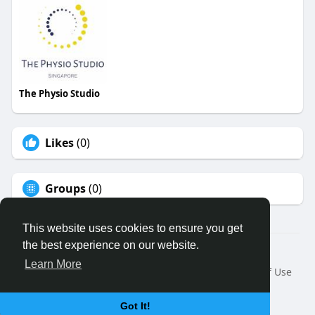
The Physio Studio
Likes
(0)
Groups
(0)
This website uses cookies to ensure you get
the best experience on our website.
© 2026 Binfo
Learn More
Home
About
Contact Us
Privacy Policy
Terms of Use
Request a Refund
Blog
Developers
Language
Got It!