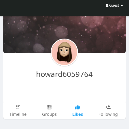
Guest
howard6059764
Likes
Timeline
Groups
Following