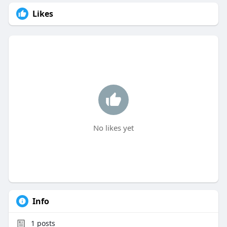
Likes
No likes yet
Info
1
posts