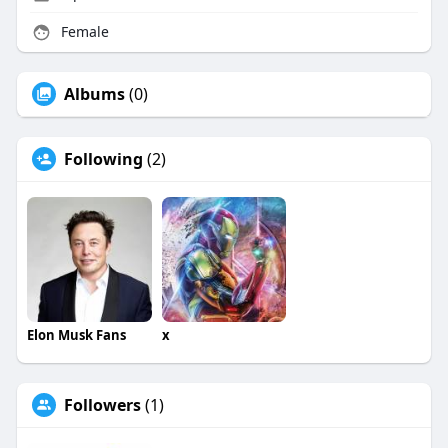
Female
Albums
(0)
Following
(2)
Elon Musk Fans
x
Followers
(1)