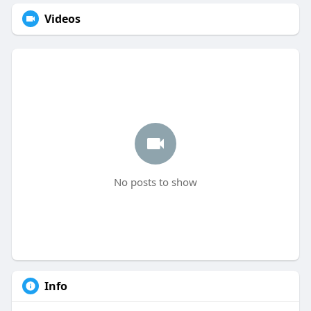
Videos
No posts to show
Info