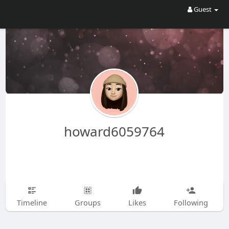
Guest
howard6059764
Timeline
Groups
Likes
Following