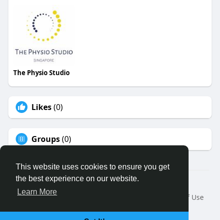
The Physio Studio
Likes
(0)
Groups
(0)
This website uses cookies to ensure you get
the best experience on our website.
© 2026 Binfo
Learn More
Home
About
Contact Us
Privacy Policy
Terms of Use
Request a Refund
Blog
Developers