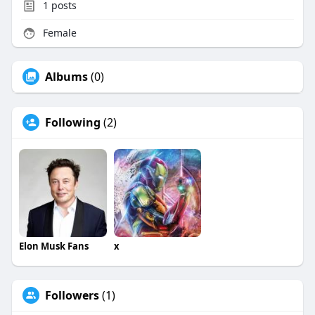
1
posts
Female
Albums
(0)
Following
(2)
Elon Musk Fans
x
Followers
(1)