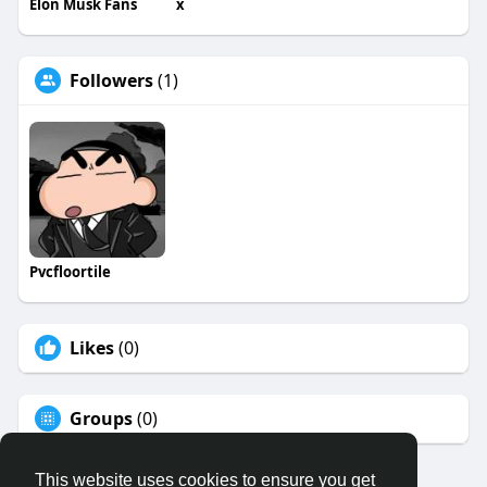
Elon Musk Fans
x
Followers
(1)
Pvcfloortile
Likes
(0)
Groups
(0)
This website uses cookies to ensure you get