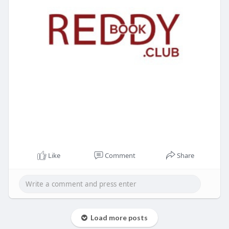
Like
Comment
Share
Load more posts