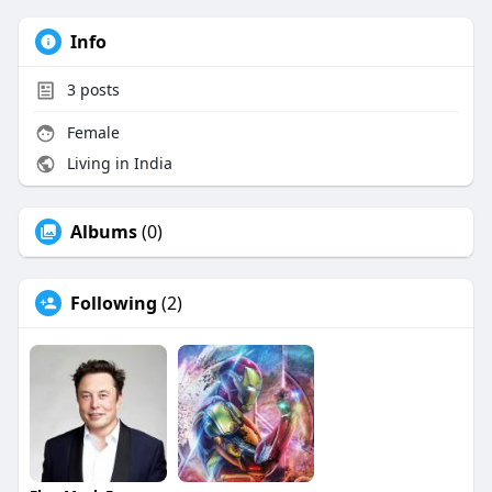
Info
3
posts
Female
Living in India
Albums
(0)
Following
(2)