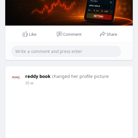
Like
Comment
Share
reddy book
changed her profile picture
35 w