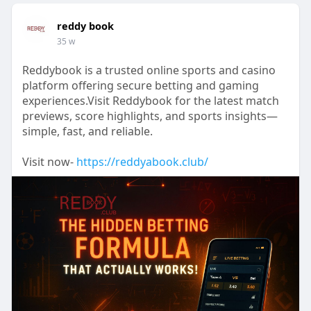
reddy book
35 w
Reddybook is a trusted online sports and casino
platform offering secure betting and gaming
experiences.Visit Reddybook for the latest match
previews, score highlights, and sports insights—
simple, fast, and reliable.
Visit now-
https://reddyabook.club/