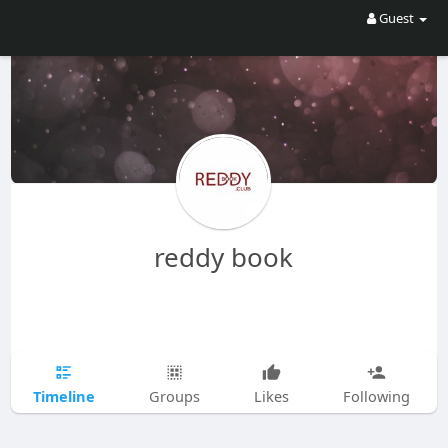
Guest
reddy book
Timeline
Groups
Likes
Following