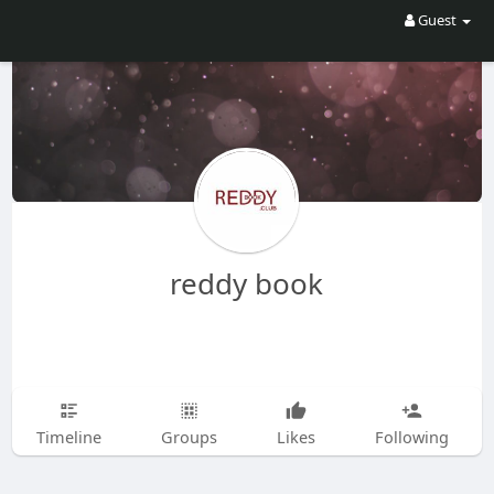
Guest
reddy book
Timeline
Groups
Likes
Following