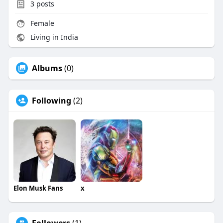
3
posts
Female
Living in India
Albums
(0)
Following
(2)
Elon Musk Fans
x