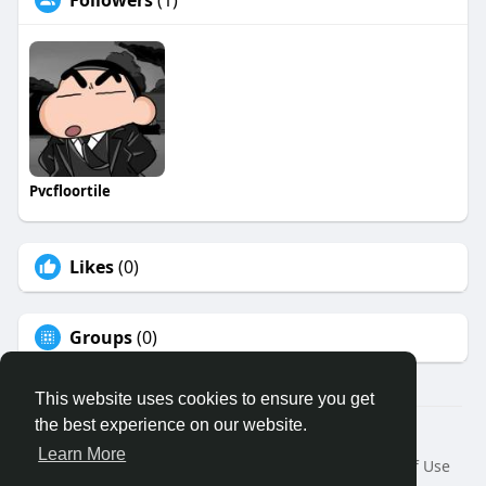
Followers
(1)
Pvcfloortile
Likes
(0)
Groups
(0)
This website uses cookies to ensure you get
the best experience on our website.
© 2026 Binfo
Learn More
Home
About
Contact Us
Privacy Policy
Terms of Use