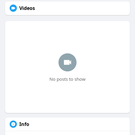
Videos
No posts to show
Info