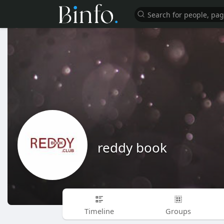
reddy book
Timeline
Groups