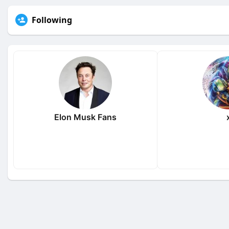
Following
Elon Musk Fans