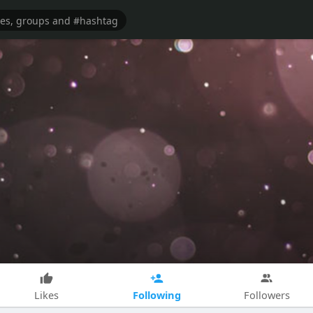
Following
Likes
Followers