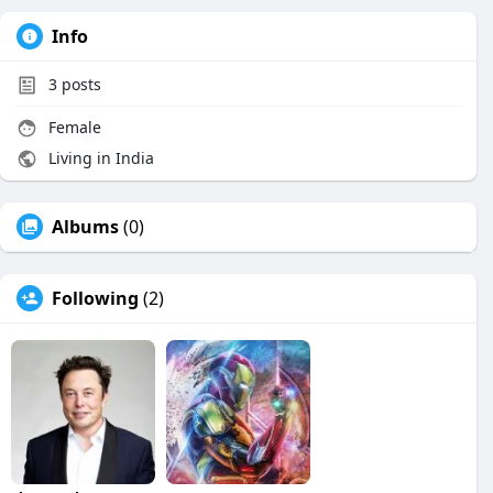
Info
3
posts
Female
Living in India
Albums
(0)
Following
(2)