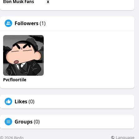
Elon Musk Fans
x
Followers
(1)
Pvcfloortile
Likes
(0)
Groups
(0)
Language
© 2026 Binfo