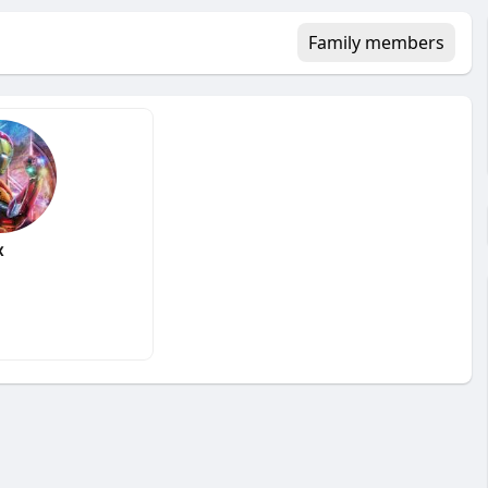
Family members
x