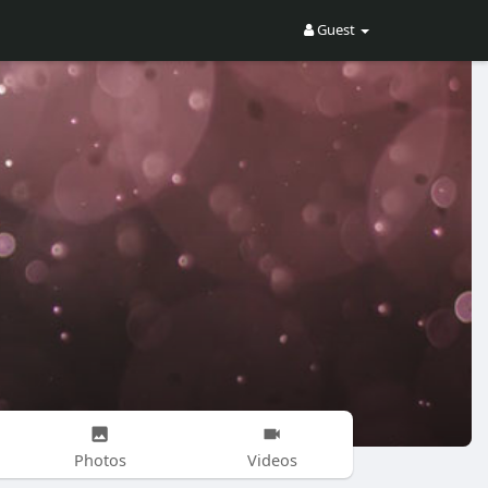
Guest
Photos
Videos