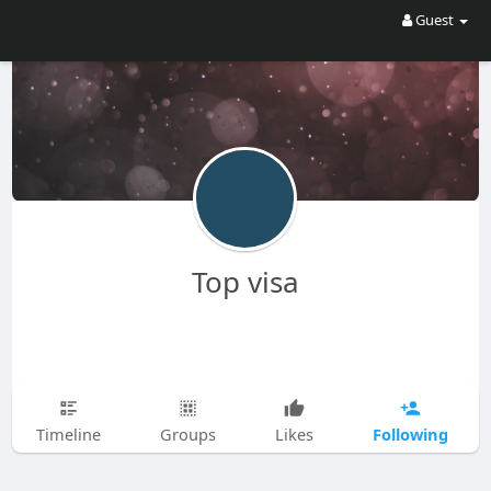
Guest
Top visa
Following
Timeline
Groups
Likes