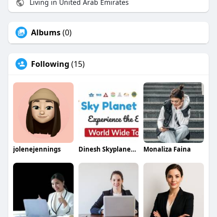
Living in United Arab Emirates
Albums
(0)
Following
(15)
jolenejennings
Dinesh Skyplanetholidays
Monaliza Faina