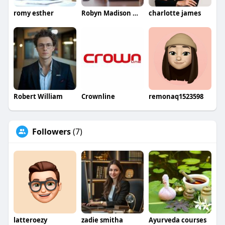
romy esther
Robyn Madison Madison
charlotte james
Robert William
Crownline
remonaq1523598
Followers
(7)
latteroezy
zadie smitha
Ayurveda courses