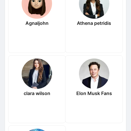
Agnaljohn
Athena petridis
clara wilson
Elon Musk Fans