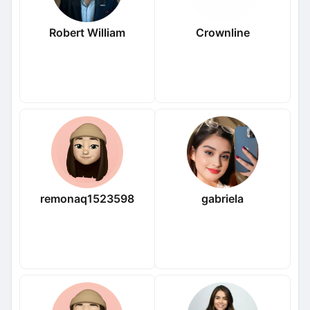
Robert William
Crownline
remonaq1523598
gabriela