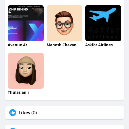
Avenue Ar
Mahesh Chavan
Askfor Airlines
Thulasianii
Likes
(0)