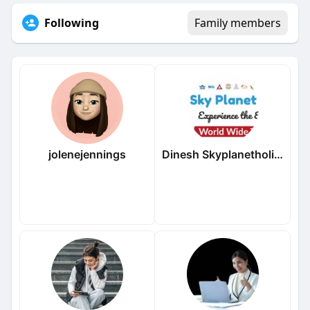
Following
Family members
jolenejennings
Dinesh Skyplanetholidays