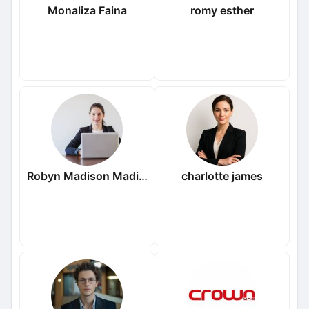
Monaliza Faina
romy esther
Robyn Madison Madison
charlotte james