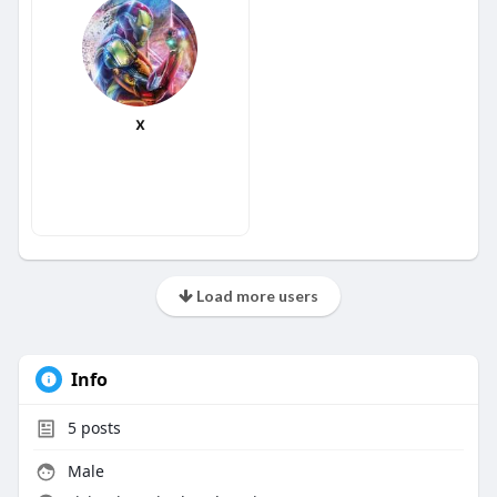
x
Load more users
Info
5
posts
Male