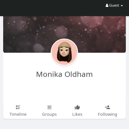
Guest
Monika Oldham
Timeline
Groups
Likes
Following