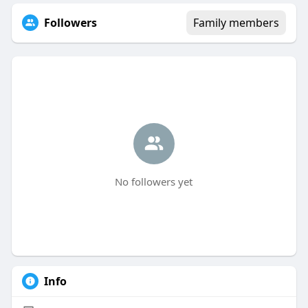
Followers
Family members
No followers yet
Info