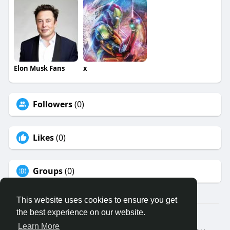
Elon Musk Fans
x
Followers
(0)
Likes
(0)
Groups
(0)
This website uses cookies to ensure you get
the best experience on our website.
© 2026 Binfo
Learn More