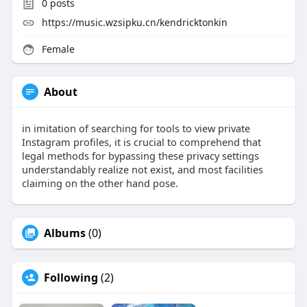
0
posts
https://music.wzsipku.cn/kendricktonkin
Female
About
in imitation of searching for tools to view private
Instagram profiles, it is crucial to comprehend that
legal methods for bypassing these privacy settings
understandably realize not exist, and most facilities
claiming on the other hand pose.
Albums
(0)
Following
(2)