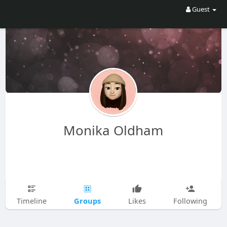
Guest
Monika Oldham
Groups
Timeline
Likes
Following