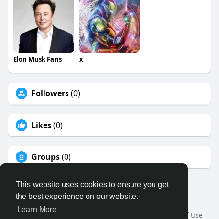
Elon Musk Fans
x
Followers
(0)
Likes
(0)
Groups
(0)
This website uses cookies to ensure you get
the best experience on our website.
© 2026 Binfo
Learn More
Home
About
Contact Us
Privacy Policy
Terms of Use