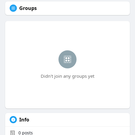
Groups
Didn't join any groups yet
Info
0
posts