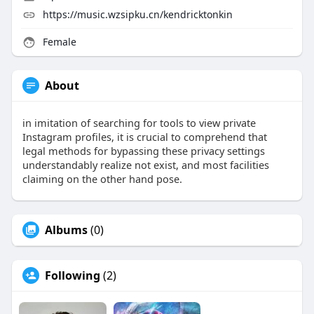
https://music.wzsipku.cn/kendricktonkin
Female
About
in imitation of searching for tools to view private
Instagram profiles, it is crucial to comprehend that
legal methods for bypassing these privacy settings
understandably realize not exist, and most facilities
claiming on the other hand pose.
Albums
(0)
Following
(2)