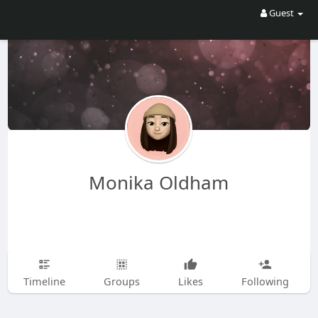
Guest
Monika Oldham
Timeline
Groups
Likes
Following