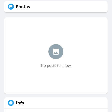
Photos
No posts to show
Info