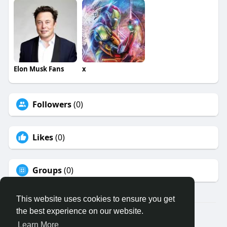
Elon Musk Fans
x
Followers
(0)
Likes
(0)
Groups
(0)
This website uses cookies to ensure you get
the best experience on our website.
© 2026 Binfo
Learn More