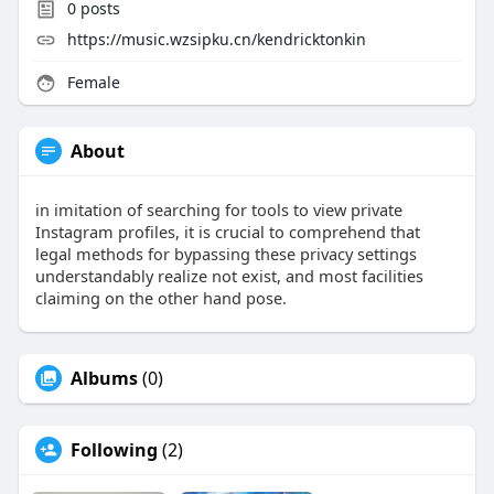
0
posts
https://music.wzsipku.cn/kendricktonkin
Female
About
in imitation of searching for tools to view private
Instagram profiles, it is crucial to comprehend that
legal methods for bypassing these privacy settings
understandably realize not exist, and most facilities
claiming on the other hand pose.
Albums
(0)
Following
(2)