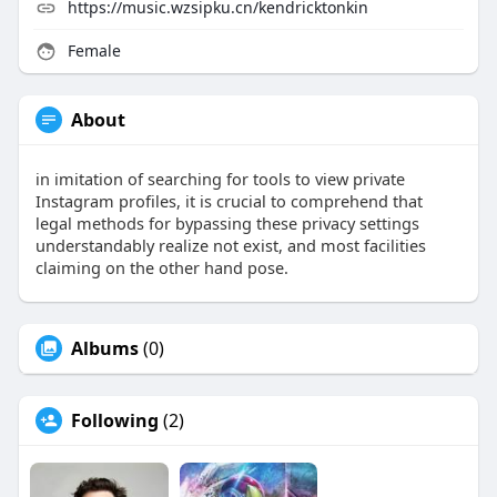
https://music.wzsipku.cn/kendricktonkin
Female
About
in imitation of searching for tools to view private
Instagram profiles, it is crucial to comprehend that
legal methods for bypassing these privacy settings
understandably realize not exist, and most facilities
claiming on the other hand pose.
Albums
(0)
Following
(2)