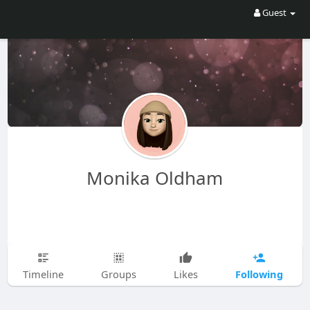
Guest
Monika Oldham
Following
Timeline
Groups
Likes