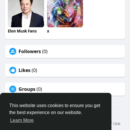
Elon Musk Fans
x
Followers
(0)
Likes
(0)
Groups
(0)
This website uses cookies to ensure you get
the best experience on our website.
© 2026 Binfo
Learn More
Home
About
Contact Us
Privacy Policy
Terms of Use
Request a Refund
Blog
Developers