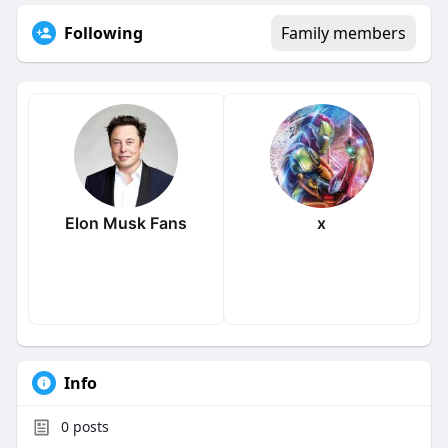
Following
Family members
Elon Musk Fans
x
Info
0
posts