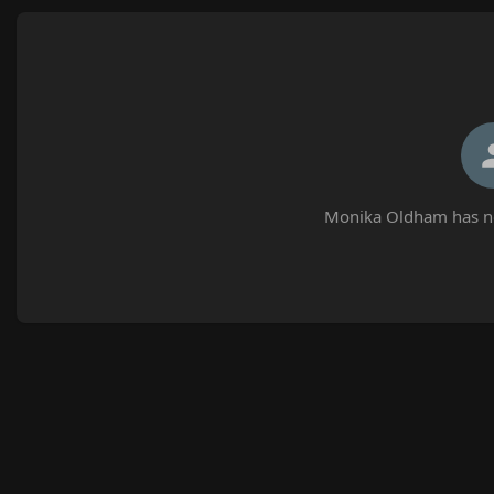
Monika Oldham has no