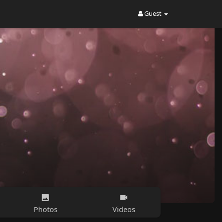
Guest
Photos
Videos