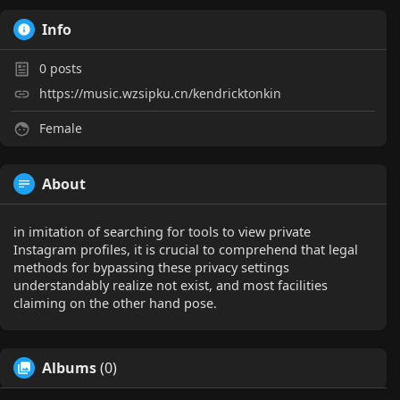
Info
0
posts
https://music.wzsipku.cn/kendricktonkin
Female
About
in imitation of searching for tools to view private
Instagram profiles, it is crucial to comprehend that legal
methods for bypassing these privacy settings
understandably realize not exist, and most facilities
claiming on the other hand pose.
Albums
(0)