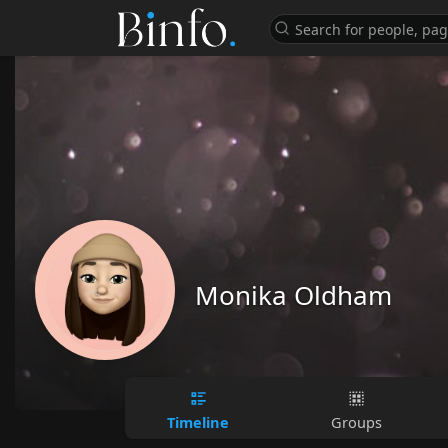
Monika Oldham
Timeline
Groups