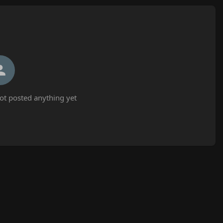
t posted anything yet