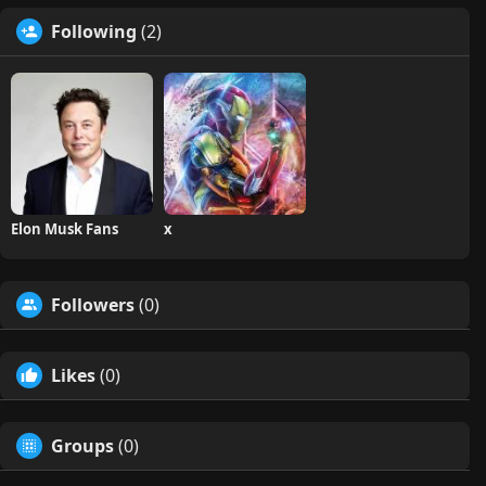
Following
(2)
Elon Musk Fans
x
Followers
(0)
Likes
(0)
Groups
(0)