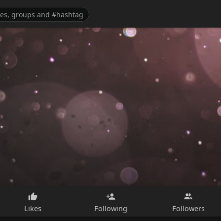
Likes
Following
Followers